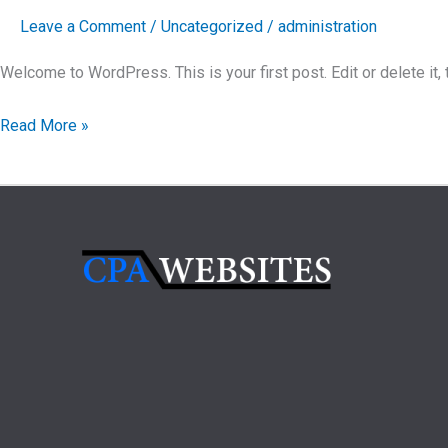
Leave a Comment
/
Uncategorized
/
administration
Welcome to WordPress. This is your first post. Edit or delete it, t
Hello
Read More »
world!