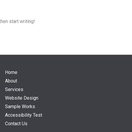
hen start writing!
Home
About
Services
Website Design
Sample Works
Accessibility Test
Contact Us