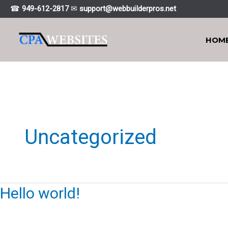
Skip
☎
949-612-2817
✉
support@webbuiIderpros.net
to
content
HOM
Uncategorized
Hello world!