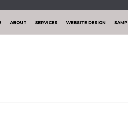
E
ABOUT
SERVICES
WEBSITE DESIGN
SAMP