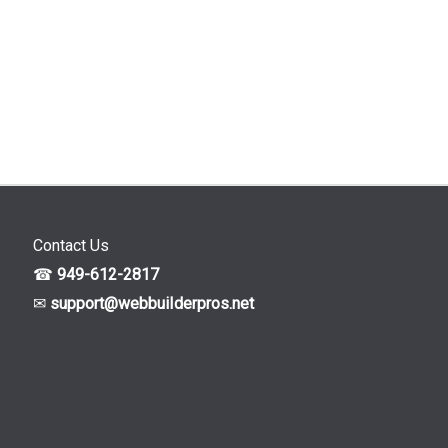
Contact Us
☎
949-612-2817
✉
support@webbuiIderpros.net