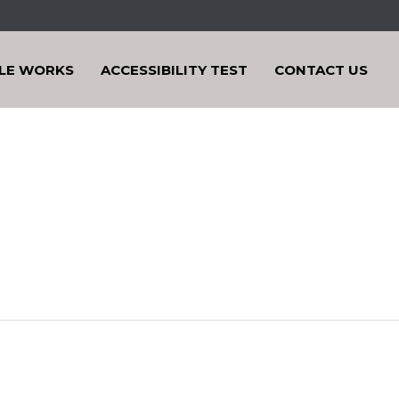
LE WORKS
ACCESSIBILITY TEST
CONTACT US