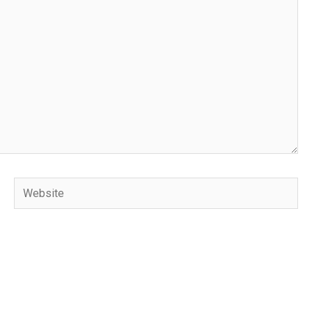
Website