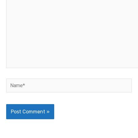
here..
Name*