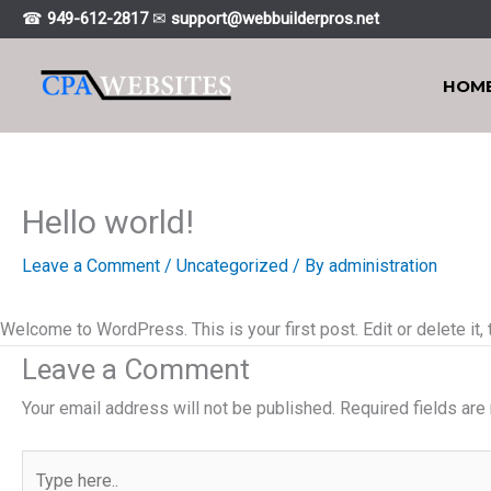
Skip
☎
949-612-2817
✉
support@webbuiIderpros.net
to
content
HOM
Hello world!
Leave a Comment
/
Uncategorized
/ By
administration
Welcome to WordPress. This is your first post. Edit or delete it, t
Leave a Comment
Your email address will not be published.
Required fields ar
Type