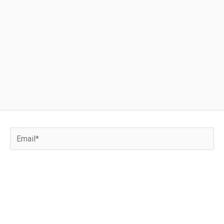
Email*