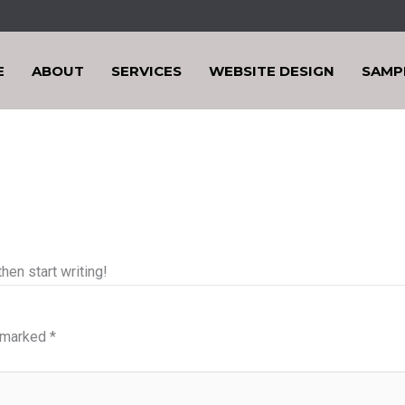
E
ABOUT
SERVICES
WEBSITE DESIGN
SAMP
hen start writing!
e marked
*