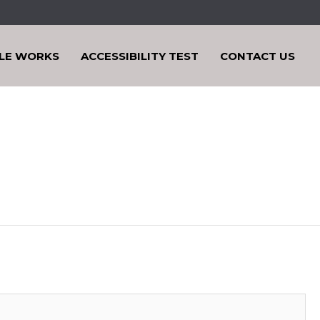
LE WORKS
ACCESSIBILITY TEST
CONTACT US